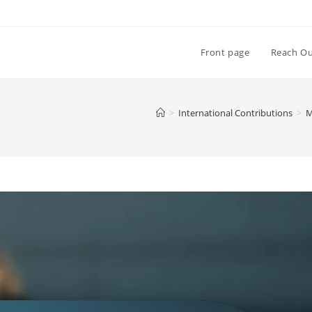
Front page
Reach O
>
International Contributions
>
M