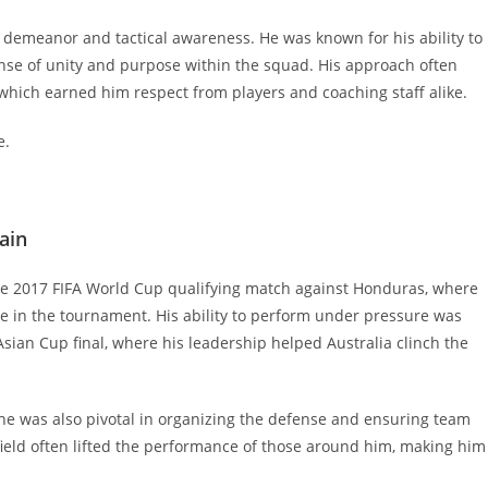
m demeanor and tactical awareness. He was known for his ability to
nse of unity and purpose within the squad. His approach often
 which earned him respect from players and coaching staff alike.
e.
ain
e 2017 FIFA World Cup qualifying match against Honduras, where
ace in the tournament. His ability to perform under pressure was
Asian Cup final, where his leadership helped Australia clinch the
; he was also pivotal in organizing the defense and ensuring team
field often lifted the performance of those around him, making him