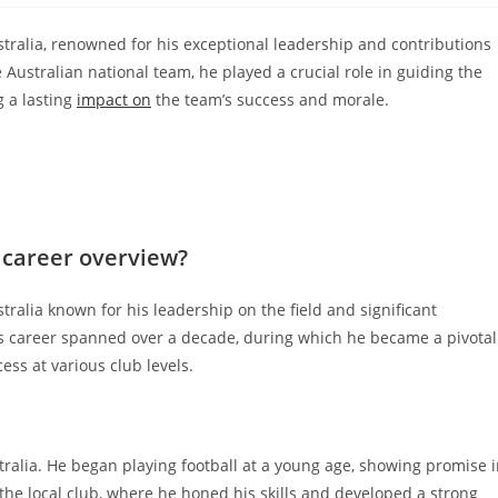
stralia, renowned for his exceptional leadership and contributions
e Australian national team, he played a crucial role in guiding the
g a lasting
impact on
the team’s success and morale.
 career overview?
tralia known for his leadership on the field and significant
His career spanned over a decade, during which he became a pivotal
ess at various club levels.
tralia. He began playing football at a young age, showing promise 
n the local club, where he honed his skills and developed a strong