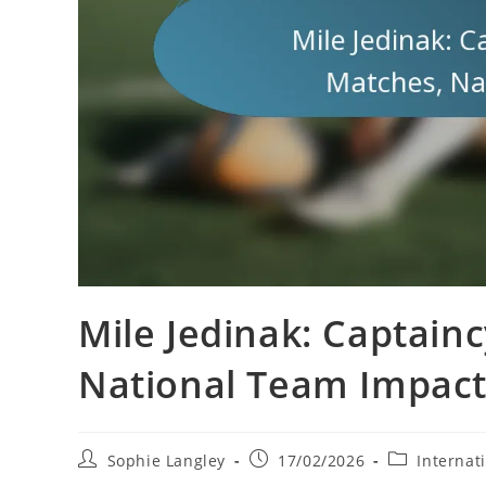
Mile Jedinak: Captainc
National Team Impac
Post
Post
Post
Sophie Langley
17/02/2026
Internat
author:
published:
category: