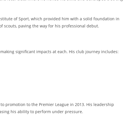
nstitute of Sport, which provided him with a solid foundation in
of scouts, paving the way for his professional debut.
 making significant impacts at each. His club journey includes:
 to promotion to the Premier League in 2013. His leadership
sing his ability to perform under pressure.