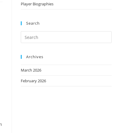
Player Biographies
Search
Archives
March 2026
February 2026
in