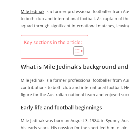
Mile Jedinak
is a former professional footballer from Au
to both club and international football. As captain of th
squad through significant
international matches
, leavin
Key sections in the article:
What is Mile Jedinak’s background and
Mile Jedinak is a former professional footballer from Aus
contributions to both club and international football. 
figure for the Australian national team and enjoyed succ
Early life and football beginnings
Mile Jedinak was born on August 3, 1984, in Sydney, Aus
his early years. His passion for the sport led him to joi