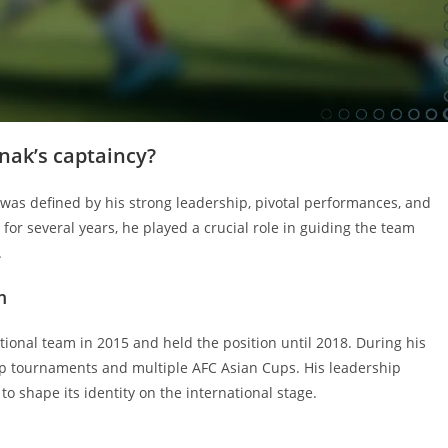
nak’s captaincy?
m was defined by his strong leadership, pivotal performances, and
for several years, he played a crucial role in guiding the team
.
m
tional team in 2015 and held the position until 2018. During his
up tournaments and multiple AFC Asian Cups. His leadership
o shape its identity on the international stage.