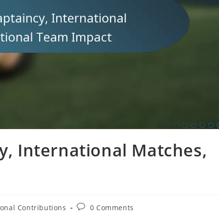
y, International Matches,
t
Post
ional Contributions
0 Comments
comments: