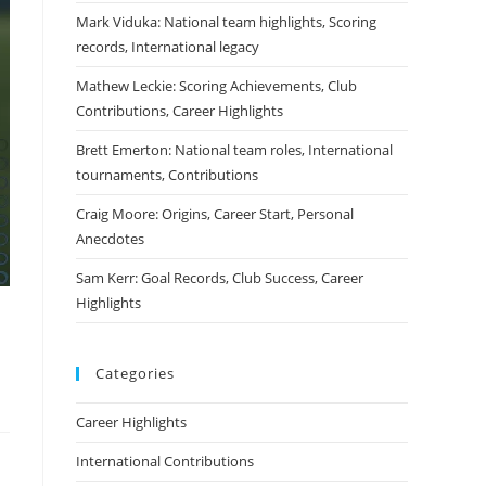
Mark Viduka: National team highlights, Scoring
records, International legacy
Mathew Leckie: Scoring Achievements, Club
Contributions, Career Highlights
Brett Emerton: National team roles, International
tournaments, Contributions
Craig Moore: Origins, Career Start, Personal
Anecdotes
Sam Kerr: Goal Records, Club Success, Career
Highlights
Categories
Career Highlights
International Contributions