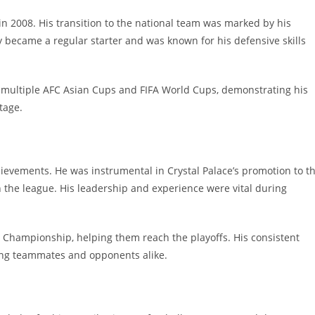
in 2008. His transition to the national team was marked by his
 became a regular starter and was known for his defensive skills
in multiple AFC Asian Cups and FIFA World Cups, demonstrating his
tage.
chievements. He was instrumental in Crystal Palace’s promotion to t
n the league. His leadership and experience were vital during
the Championship, helping them reach the playoffs. His consistent
ng teammates and opponents alike.