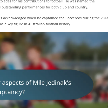
colades for his contributions to football. He was named the
his outstanding performances for both club and country.
 was acknowledged when he captained the Socceroos during the 201
s a key figure in Australian football history.