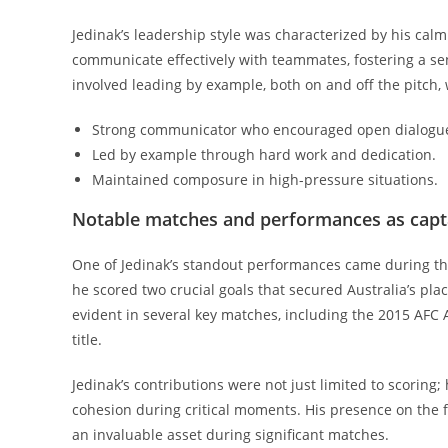
Jedinak’s leadership style was characterized by his cal
communicate effectively with teammates, fostering a se
involved leading by example, both on and off the pitch,
Strong communicator who encouraged open dialogu
Led by example through hard work and dedication.
Maintained composure in high-pressure situations.
Notable matches and performances as capt
One of Jedinak’s standout performances came during th
he scored two crucial goals that secured Australia’s pl
evident in several key matches, including the 2015 AFC 
title.
Jedinak’s contributions were not just limited to scoring
cohesion during critical moments. His presence on the 
an invaluable asset during significant matches.