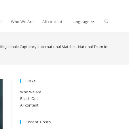
Toggle
ut
Who We Are
All content
Language
website
ile Jedinak: Captaincy, International Matches, National Team Impact
search
Links
Who We Are
Reach Out
All content
Recent Posts