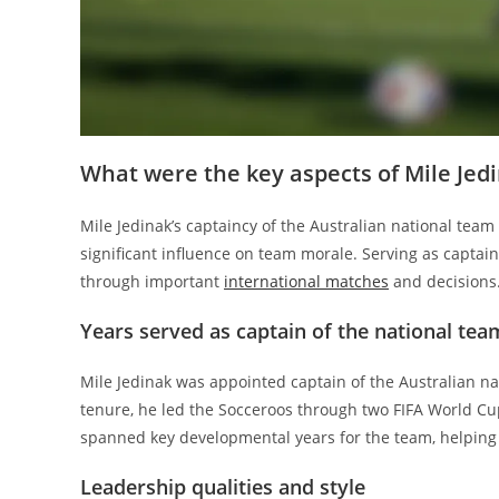
What were the key aspects of Mile Jedi
Mile Jedinak’s captaincy of the Australian national tea
significant influence on team morale. Serving as captain 
through important
international matches
and decisions
Years served as captain of the national tea
Mile Jedinak was appointed captain of the Australian na
tenure, he led the Socceroos through two FIFA World C
spanned key developmental years for the team, helping t
Leadership qualities and style