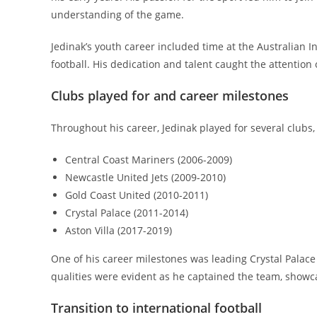
understanding of the game.
Jedinak’s youth career included time at the Australian I
football. His dedication and talent caught the attention 
Clubs played for and career milestones
Throughout his career, Jedinak played for several clubs,
Central Coast Mariners (2006-2009)
Newcastle United Jets (2009-2010)
Gold Coast United (2010-2011)
Crystal Palace (2011-2014)
Aston Villa (2017-2019)
One of his career milestones was leading Crystal Palace
qualities were evident as he captained the team, showca
Transition to international football