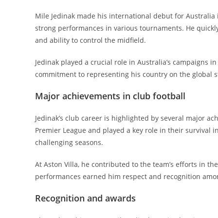
Mile Jedinak made his international debut for Australia 
strong performances in various tournaments. He quickly
and ability to control the midfield.
Jedinak played a crucial role in Australia’s campaigns 
commitment to representing his country on the global s
Major achievements in club football
Jedinak’s club career is highlighted by several major a
Premier League and played a key role in their survival i
challenging seasons.
At Aston Villa, he contributed to the team’s efforts in 
performances earned him respect and recognition amo
Recognition and awards