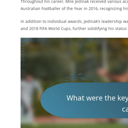
Throughout his career, Mile Jedinak received various ac
Australian Footballer of the Year in 2016, recognizing 
In addition to individual awards, Jedinak’s leadership
and 2018 FIFA World Cups, further solidifying his status a