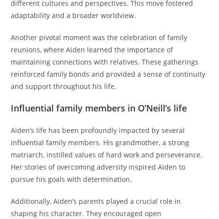
different cultures and perspectives. This move fostered
adaptability and a broader worldview.
Another pivotal moment was the celebration of family
reunions, where Aiden learned the importance of
maintaining connections with relatives. These gatherings
reinforced family bonds and provided a sense of continuity
and support throughout his life.
Influential family members in O’Neill’s life
Aiden’s life has been profoundly impacted by several
influential family members. His grandmother, a strong
matriarch, instilled values of hard work and perseverance.
Her stories of overcoming adversity inspired Aiden to
pursue his goals with determination.
Additionally, Aiden’s parents played a crucial role in
shaping his character. They encouraged open