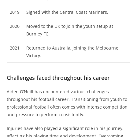
2019
Signed with the Central Coast Mariners.
2020
Moved to the UK to join the youth setup at
Burnley FC.
2021
Returned to Australia, joining the Melbourne
Victory.
Challenges faced throughout his career
Aiden O’Neill has encountered various challenges
throughout his football career. Transitioning from youth to
professional football often comes with intense competition
and pressure to perform consistently.
Injuries have also played a significant role in his journey,
affecting his playing time and development. Overcoming