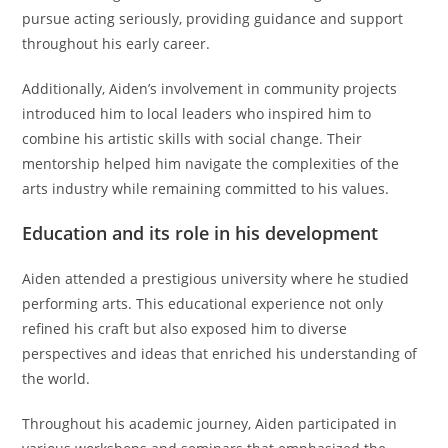
pursue acting seriously, providing guidance and support
throughout his early career.
Additionally, Aiden’s involvement in community projects
introduced him to local leaders who inspired him to
combine his artistic skills with social change. Their
mentorship helped him navigate the complexities of the
arts industry while remaining committed to his values.
Education and its role in his development
Aiden attended a prestigious university where he studied
performing arts. This educational experience not only
refined his craft but also exposed him to diverse
perspectives and ideas that enriched his understanding of
the world.
Throughout his academic journey, Aiden participated in