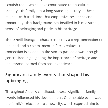
Scottish roots, which have contributed to his cultural
identity. His family has a long-standing history in these
regions, with traditions that emphasize resilience and
community. This background has instilled in him a strong
sense of belonging and pride in his heritage.
The O’Neill lineage is characterized by a deep connection to
the land and a commitment to family values. This
connection is evident in the stories passed down through
generations, highlighting the importance of heritage and
the lessons learned from past experiences.
Significant family events that shaped his
upbringing
Throughout Aiden’s childhood, several significant family
events influenced his development. One notable event was
the family’s relocation to a new city, which exposed him to