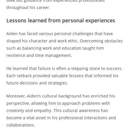
seek out guidance from experienced professionals
throughout his career.
Lessons learned from personal experiences
Aiden has faced various personal challenges that have
shaped his character and work ethic. Overcoming obstacles
such as balancing work and education taught him
resilience and time management.
He learned that failure is often a stepping stone to success.
Each setback provided valuable lessons that informed his
future decisions and strategies.
Moreover, Aiden’s cultural background has enriched his
perspective, allowing him to approach problems with
creativity and empathy. This cultural awareness has
become a vital asset in his professional interactions and
collaborations.