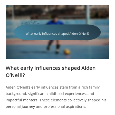
What early influences shaped Aiden
O’Neill?
Aiden O’Neill’s early influences stem from a rich family
background, significant childhood experiences, and
impactful mentors. These elements collectively shaped his
personal journey
and professional aspirations.