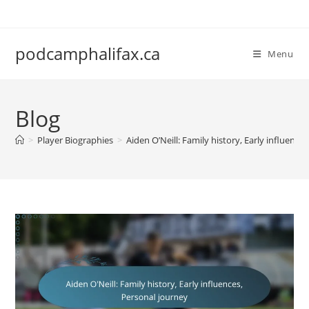
Skip
to
content
podcamphalifax.ca
Menu
Blog
>
Player Biographies
>
Aiden O’Neill: Family history, Early influence