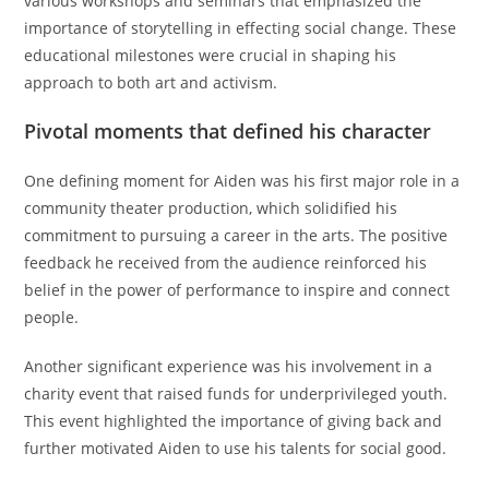
various workshops and seminars that emphasized the
importance of storytelling in effecting social change. These
educational milestones were crucial in shaping his
approach to both art and activism.
Pivotal moments that defined his character
One defining moment for Aiden was his first major role in a
community theater production, which solidified his
commitment to pursuing a career in the arts. The positive
feedback he received from the audience reinforced his
belief in the power of performance to inspire and connect
people.
Another significant experience was his involvement in a
charity event that raised funds for underprivileged youth.
This event highlighted the importance of giving back and
further motivated Aiden to use his talents for social good.