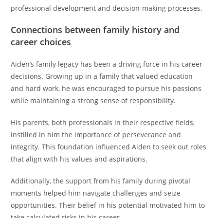
professional development and decision-making processes.
Connections between family history and
career choices
Aiden’s family legacy has been a driving force in his career
decisions. Growing up in a family that valued education
and hard work, he was encouraged to pursue his passions
while maintaining a strong sense of responsibility.
His parents, both professionals in their respective fields,
instilled in him the importance of perseverance and
integrity. This foundation influenced Aiden to seek out roles
that align with his values and aspirations.
Additionally, the support from his family during pivotal
moments helped him navigate challenges and seize
opportunities. Their belief in his potential motivated him to
take calculated risks in his career.