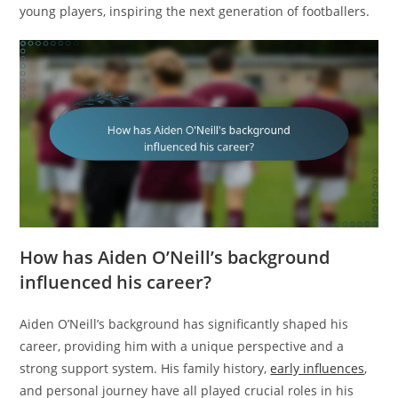
young players, inspiring the next generation of footballers.
How has Aiden O’Neill’s background
influenced his career?
Aiden O’Neill’s background has significantly shaped his
career, providing him with a unique perspective and a
strong support system. His family history,
early influences
,
and personal journey have all played crucial roles in his