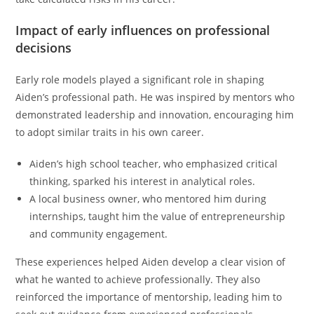
Impact of early influences on professional
decisions
Early role models played a significant role in shaping
Aiden’s professional path. He was inspired by mentors who
demonstrated leadership and innovation, encouraging him
to adopt similar traits in his own career.
Aiden’s high school teacher, who emphasized critical
thinking, sparked his interest in analytical roles.
A local business owner, who mentored him during
internships, taught him the value of entrepreneurship
and community engagement.
These experiences helped Aiden develop a clear vision of
what he wanted to achieve professionally. They also
reinforced the importance of mentorship, leading him to