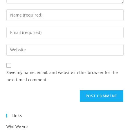
Enter
your
name
Enter
or
your
username
email
Enter
to
address
your
comment
to
website
comment
URL
Save my name, email, and website in this browser for the
(optional)
next time I comment.
Links
Who We Are