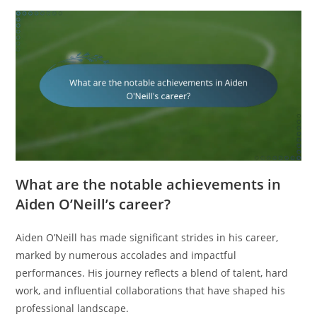
What are the notable achievements in
Aiden O’Neill’s career?
Aiden O’Neill has made significant strides in his career,
marked by numerous accolades and impactful
performances. His journey reflects a blend of talent, hard
work, and influential collaborations that have shaped his
professional landscape.