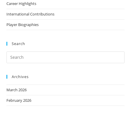
Career Highlights
International Contributions
Player Biographies
Search
Archives
March 2026
February 2026