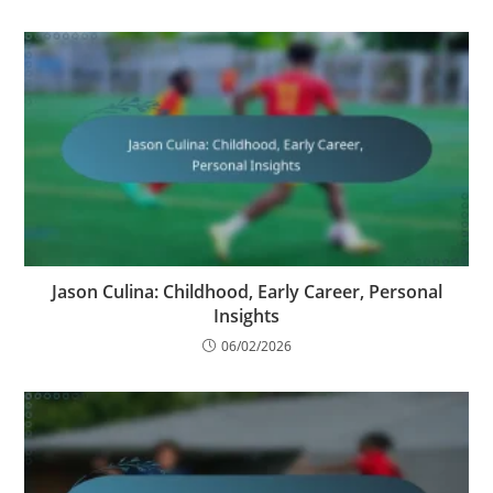
Jason Culina: Childhood, Early Career, Personal
Insights
06/02/2026