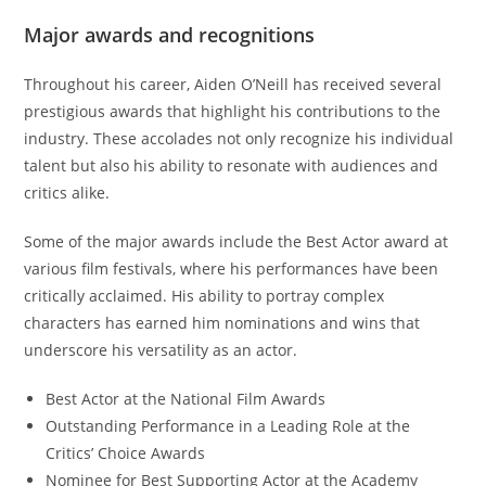
Major awards and recognitions
Throughout his career, Aiden O’Neill has received several
prestigious awards that highlight his contributions to the
industry. These accolades not only recognize his individual
talent but also his ability to resonate with audiences and
critics alike.
Some of the major awards include the Best Actor award at
various film festivals, where his performances have been
critically acclaimed. His ability to portray complex
characters has earned him nominations and wins that
underscore his versatility as an actor.
Best Actor at the National Film Awards
Outstanding Performance in a Leading Role at the
Critics’ Choice Awards
Nominee for Best Supporting Actor at the Academy