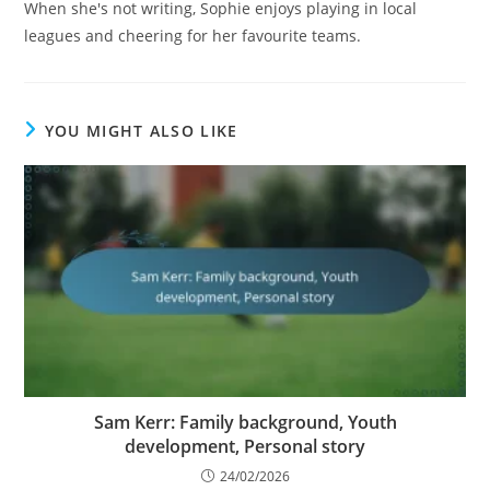
When she's not writing, Sophie enjoys playing in local
leagues and cheering for her favourite teams.
YOU MIGHT ALSO LIKE
Sam Kerr: Family background, Youth
development, Personal story
24/02/2026