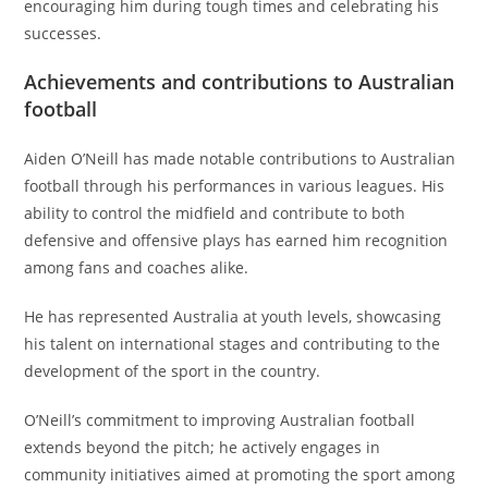
encouraging him during tough times and celebrating his
successes.
Achievements and contributions to Australian
football
Aiden O’Neill has made notable contributions to Australian
football through his performances in various leagues. His
ability to control the midfield and contribute to both
defensive and offensive plays has earned him recognition
among fans and coaches alike.
He has represented Australia at youth levels, showcasing
his talent on international stages and contributing to the
development of the sport in the country.
O’Neill’s commitment to improving Australian football
extends beyond the pitch; he actively engages in
community initiatives aimed at promoting the sport among