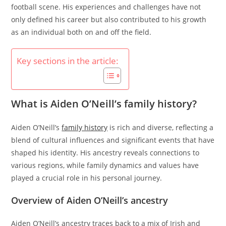
football scene. His experiences and challenges have not
only defined his career but also contributed to his growth
as an individual both on and off the field.
Key sections in the article:
What is Aiden O’Neill’s family history?
Aiden O’Neill’s
family history
is rich and diverse, reflecting a
blend of cultural influences and significant events that have
shaped his identity. His ancestry reveals connections to
various regions, while family dynamics and values have
played a crucial role in his personal journey.
Overview of Aiden O’Neill’s ancestry
Aiden O’Neill’s ancestry traces back to a mix of Irish and