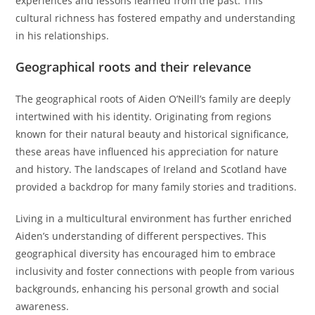
experiences and lessons learned from the past. This
cultural richness has fostered empathy and understanding
in his relationships.
Geographical roots and their relevance
The geographical roots of Aiden O’Neill’s family are deeply
intertwined with his identity. Originating from regions
known for their natural beauty and historical significance,
these areas have influenced his appreciation for nature
and history. The landscapes of Ireland and Scotland have
provided a backdrop for many family stories and traditions.
Living in a multicultural environment has further enriched
Aiden’s understanding of different perspectives. This
geographical diversity has encouraged him to embrace
inclusivity and foster connections with people from various
backgrounds, enhancing his personal growth and social
awareness.