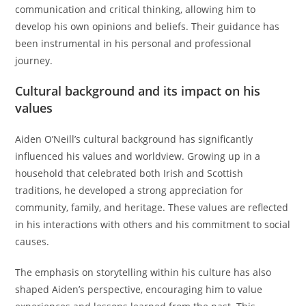
communication and critical thinking, allowing him to
develop his own opinions and beliefs. Their guidance has
been instrumental in his personal and professional
journey.
Cultural background and its impact on his
values
Aiden O’Neill’s cultural background has significantly
influenced his values and worldview. Growing up in a
household that celebrated both Irish and Scottish
traditions, he developed a strong appreciation for
community, family, and heritage. These values are reflected
in his interactions with others and his commitment to social
causes.
The emphasis on storytelling within his culture has also
shaped Aiden’s perspective, encouraging him to value