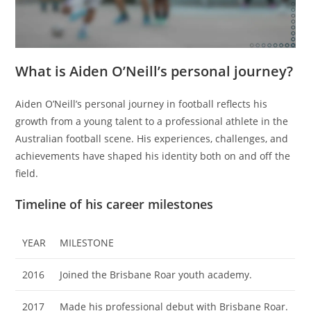
What is Aiden O’Neill’s personal journey?
Aiden O’Neill’s personal journey in football reflects his
growth from a young talent to a professional athlete in the
Australian football scene. His experiences, challenges, and
achievements have shaped his identity both on and off the
field.
Timeline of his career milestones
YEAR
MILESTONE
2016
Joined the Brisbane Roar youth academy.
2017
Made his professional debut with Brisbane Roar.