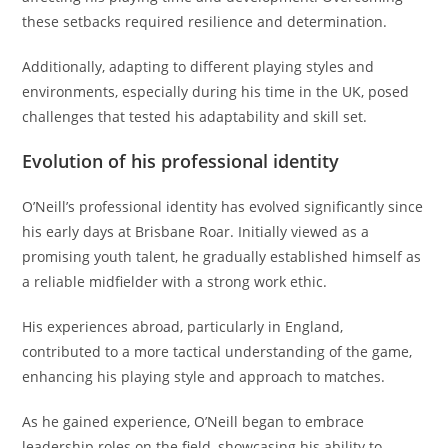
these setbacks required resilience and determination.
Additionally, adapting to different playing styles and
environments, especially during his time in the UK, posed
challenges that tested his adaptability and skill set.
Evolution of his professional identity
O’Neill’s professional identity has evolved significantly since
his early days at Brisbane Roar. Initially viewed as a
promising youth talent, he gradually established himself as
a reliable midfielder with a strong work ethic.
His experiences abroad, particularly in England,
contributed to a more tactical understanding of the game,
enhancing his playing style and approach to matches.
As he gained experience, O’Neill began to embrace
leadership roles on the field, showcasing his ability to