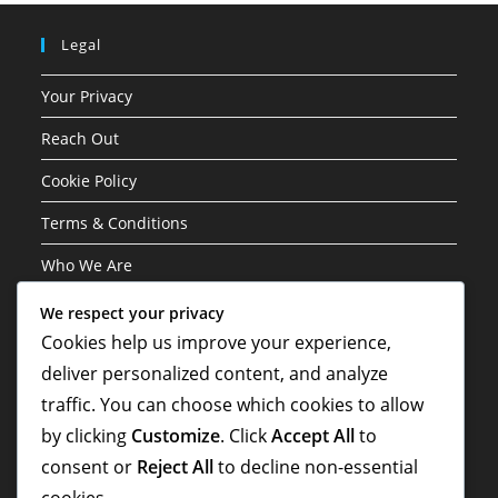
Legal
Your Privacy
Reach Out
Cookie Policy
Terms & Conditions
Who We Are
We respect your privacy
Categories
Cookies help us improve your experience,
deliver personalized content, and analyze
Career Highlights
traffic. You can choose which cookies to allow
International Contributions
by clicking
Customize
. Click
Accept All
to
Player Biographies
consent or
Reject All
to decline non-essential