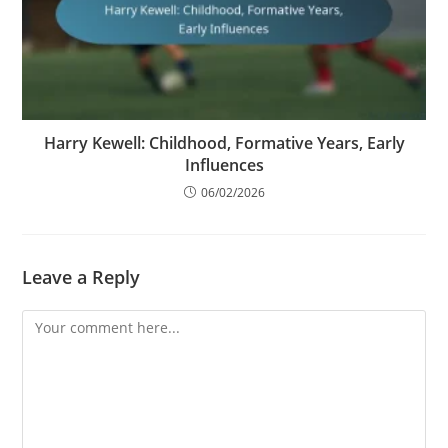
Harry Kewell: Childhood, Formative Years, Early
Influences
06/02/2026
Leave a Reply
Comment