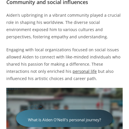
Community and social influences
Aiden’s upbringing in a vibrant community played a crucial
role in shaping his worldview. The diverse social
environment exposed him to various cultures and
perspectives, fostering empathy and understanding.
Engaging with local organizations focused on social issues
allowed Aiden to connect with like-minded individuals who
shared his passion for making a difference. These
interactions not only enriched his
personal life
but also
influenced his artistic choices and career path.