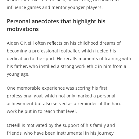
influence games and mentor younger players.
Personal anecdotes that highlight his
motivations
Aiden O’Neill often reflects on his childhood dreams of
becoming a professional footballer, which fueled his
dedication to the sport. He recalls moments of training with
his father, who instilled a strong work ethic in him from a
young age.
One memorable experience was scoring his first
professional goal, which not only marked a personal
achievement but also served as a reminder of the hard
work he put in to reach that level.
O’Neill is motivated by the support of his family and
friends, who have been instrumental in his journey,