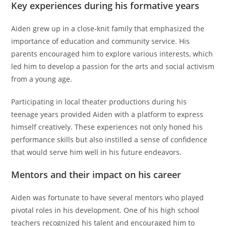
Key experiences during his formative years
Aiden grew up in a close-knit family that emphasized the
importance of education and community service. His
parents encouraged him to explore various interests, which
led him to develop a passion for the arts and social activism
from a young age.
Participating in local theater productions during his
teenage years provided Aiden with a platform to express
himself creatively. These experiences not only honed his
performance skills but also instilled a sense of confidence
that would serve him well in his future endeavors.
Mentors and their impact on his career
Aiden was fortunate to have several mentors who played
pivotal roles in his development. One of his high school
teachers recognized his talent and encouraged him to