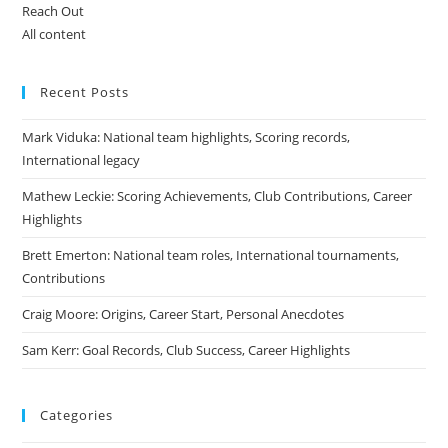
Reach Out
All content
Recent Posts
Mark Viduka: National team highlights, Scoring records,
International legacy
Mathew Leckie: Scoring Achievements, Club Contributions, Career
Highlights
Brett Emerton: National team roles, International tournaments,
Contributions
Craig Moore: Origins, Career Start, Personal Anecdotes
Sam Kerr: Goal Records, Club Success, Career Highlights
Categories