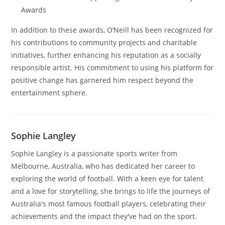
Awards
In addition to these awards, O’Neill has been recognized for
his contributions to community projects and charitable
initiatives, further enhancing his reputation as a socially
responsible artist. His commitment to using his platform for
positive change has garnered him respect beyond the
entertainment sphere.
Sophie Langley
Sophie Langley is a passionate sports writer from
Melbourne, Australia, who has dedicated her career to
exploring the world of football. With a keen eye for talent
and a love for storytelling, she brings to life the journeys of
Australia's most famous football players, celebrating their
achievements and the impact they've had on the sport.