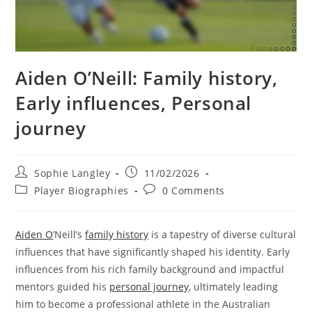
Aiden O’Neill: Family history,
Early influences, Personal
journey
Post
Post
Sophie Langley
11/02/2026
author:
published:
Post
Post
Player Biographies
0 Comments
category:
comments:
Aiden O
’Neill’s
family history
is a tapestry of diverse cultural
influences that have significantly shaped his identity. Early
influences from his rich family background and impactful
mentors guided his
personal journey
, ultimately leading
him to become a professional athlete in the Australian