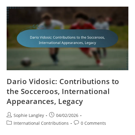
National
Team,
International
Goals,
Legacy
Dario Vidosic: Contributions to
the Socceroos, International
Appearances, Legacy
Post
Post
Sophie Langley
04/02/2026
author:
published:
Post
Post
International Contributions
0 Comments
category:
comments: