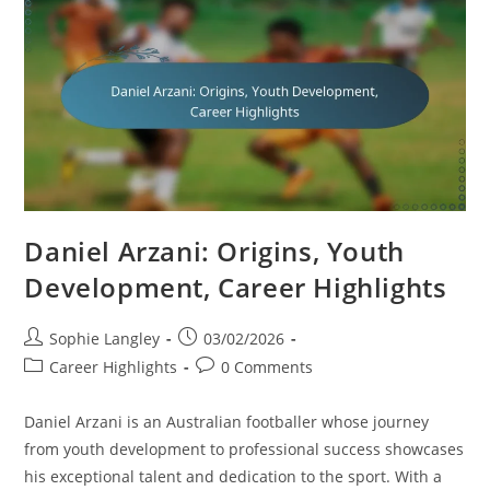
Highlights
Daniel Arzani: Origins, Youth
Development, Career Highlights
Post
Post
Sophie Langley
03/02/2026
author:
published:
Post
Post
Career Highlights
0 Comments
category:
comments:
Daniel Arzani is an Australian footballer whose journey
from youth development to professional success showcases
his exceptional talent and dedication to the sport. With a