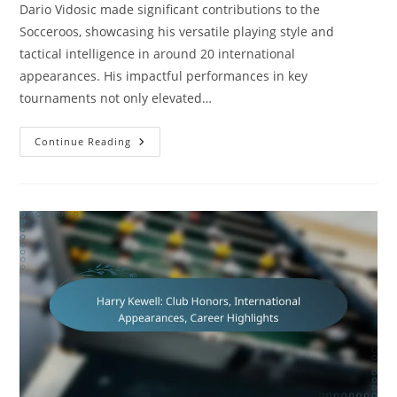
Dario Vidosic made significant contributions to the
Socceroos, showcasing his versatile playing style and
tactical intelligence in around 20 international
appearances. His impactful performances in key
tournaments not only elevated…
Dario
Continue Reading
Vidosic:
Contributions
To
The
Socceroos,
International
Appearances,
Legacy