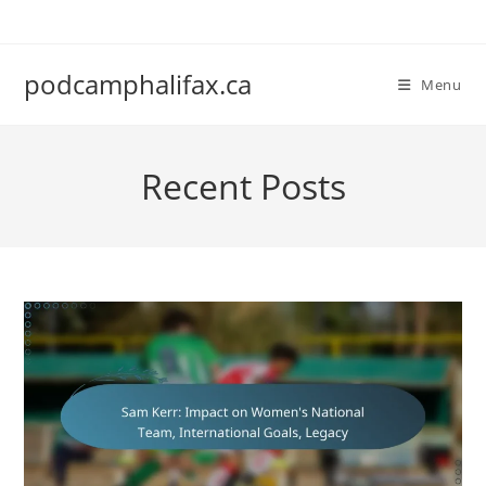
Skip
to
content
podcamphalifax.ca
Menu
Recent Posts