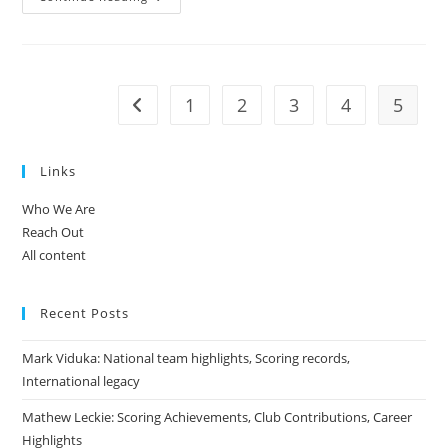
Neill:
Leadership
In
The
National
Team,
World
1
2
3
4
5
Go to the previous page
Cup
History,
Contributions
Links
Who We Are
Reach Out
All content
Recent Posts
Mark Viduka: National team highlights, Scoring records,
International legacy
Mathew Leckie: Scoring Achievements, Club Contributions, Career
Highlights