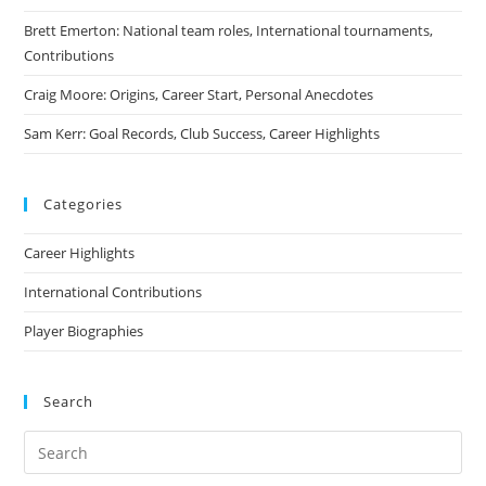
Brett Emerton: National team roles, International tournaments,
Contributions
Craig Moore: Origins, Career Start, Personal Anecdotes
Sam Kerr: Goal Records, Club Success, Career Highlights
Categories
Career Highlights
International Contributions
Player Biographies
Search