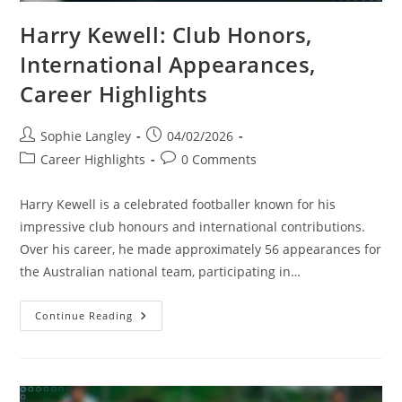
Harry Kewell: Club Honors,
International Appearances,
Career Highlights
Post
Post
Sophie Langley
04/02/2026
author:
published:
Post
Post
Career Highlights
0 Comments
category:
comments:
Harry Kewell is a celebrated footballer known for his
impressive club honours and international contributions.
Over his career, he made approximately 56 appearances for
the Australian national team, participating in…
Harry
Continue Reading
Kewell:
Club
Honors,
International
Appearances,
Career