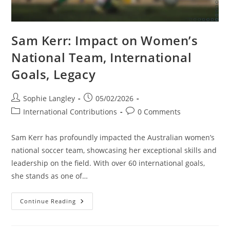
Sam Kerr: Impact on Women’s
National Team, International
Goals, Legacy
Post
Post
Sophie Langley
05/02/2026
author:
published:
Post
Post
International Contributions
0 Comments
category:
comments:
Sam Kerr has profoundly impacted the Australian women’s
national soccer team, showcasing her exceptional skills and
leadership on the field. With over 60 international goals,
she stands as one of…
Sam
Continue Reading
Kerr:
Impact
On
Women’s