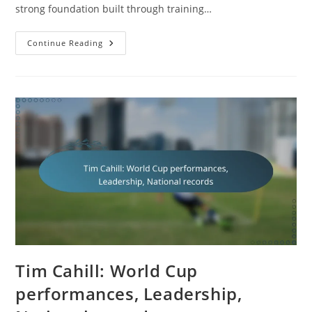
strong foundation built through training…
Daniel
Continue Reading
Arzani:
Origins,
Youth
Development,
Career
Highlights
Tim Cahill: World Cup
performances, Leadership,