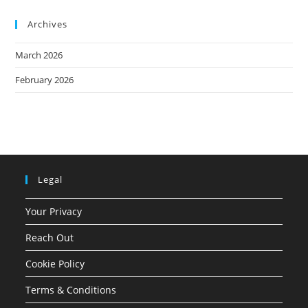
Archives
March 2026
February 2026
Legal
Your Privacy
Reach Out
Cookie Policy
Terms & Conditions