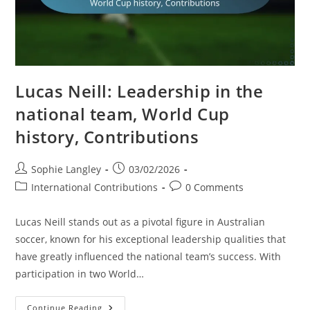
Lucas Neill: Leadership in the
national team, World Cup
history, Contributions
Post
Post
Sophie Langley
03/02/2026
author:
published:
Post
Post
International Contributions
0 Comments
category:
comments:
Lucas Neill stands out as a pivotal figure in Australian
soccer, known for his exceptional leadership qualities that
have greatly influenced the national team’s success. With
participation in two World…
Lucas
Continue Reading