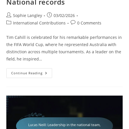
National records
Post
Post
Sophie Langley
03/02/2026
author:
published:
Post
Post
International Contributions
0 Comments
category:
comments:
Tim Cahill is celebrated for his remarkable performances in
the FIFA World Cup, where he represented Australia with
distinction across multiple tournaments. As a leader on the
field, he inspired…
Tim
Continue Reading
Cahill:
World
Cup
Performances,
Leadership,
National
Records