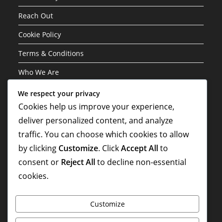
Reach Out
Cookie Policy
Terms & Conditions
Who We Are
We respect your privacy
Categories
Cookies help us improve your experience,
deliver personalized content, and analyze
Career Highlights
traffic. You can choose which cookies to allow
International Contributions
by clicking
Customize
. Click
Accept All
to
Player Biographies
consent or
Reject All
to decline non-essential
cookies.
Customize